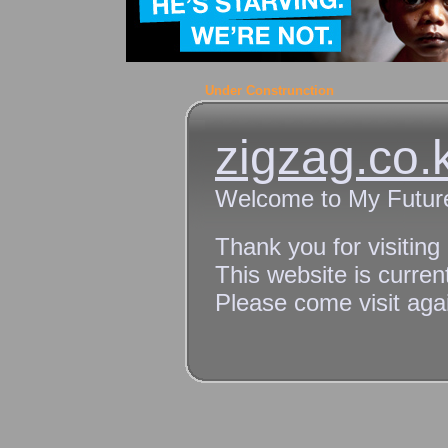
Under Construnction
zigzag.co.
Welcome to My Futur
Thank you for visiting
This website is curren
Please come visit agai